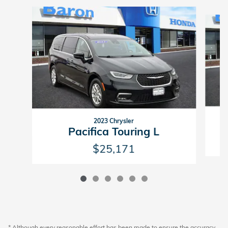
Slide 1 of 6
2023 Chrysler
Pacifica Touring L
$25,171
* Although every reasonable effort has been made to ensure the accuracy