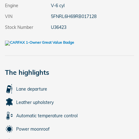
Engine
V-6 cyl
VIN
5FNRL6H69RB017128
Stock Number
U36423
The highlights
Lane departure
Leather upholstery
Automatic temperature control
Power moonroof