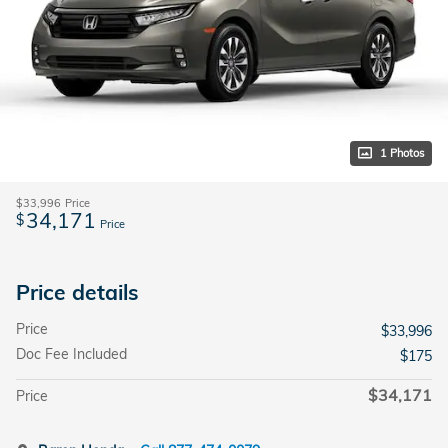
1 Photos
$33,996
Price
34,171
$
Price
Price details
Price
$33,996
Doc Fee Included
$175
$34,171
Price