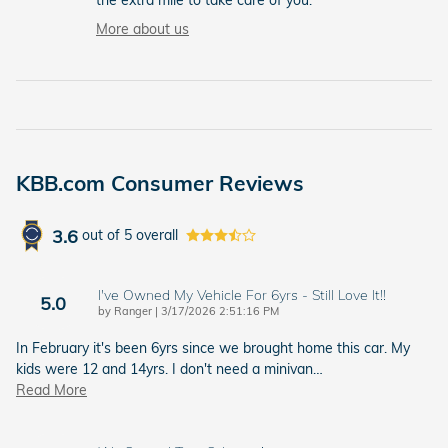
More about us
KBB.com Consumer Reviews
3.6
out of
5
overall
I've Owned My Vehicle For 6yrs - Still Love It!!
5.0
on
by
Ranger
|
3/17/2026 2:51:16 PM
In February it's been 6yrs since we brought home this car. My
kids were 12 and 14yrs. I don't need a minivan
…
Read More