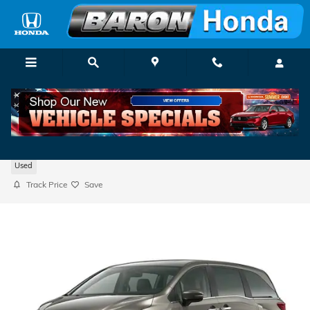
Skip to main content
2024 Honda Odyssey EX-L
Used
Track Price
Save