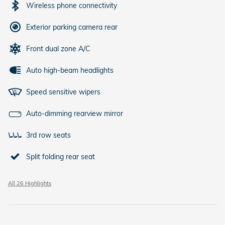
Wireless phone connectivity
Exterior parking camera rear
Front dual zone A/C
Auto high-beam headlights
Speed sensitive wipers
Auto-dimming rearview mirror
3rd row seats
Split folding rear seat
All 26 Highlights