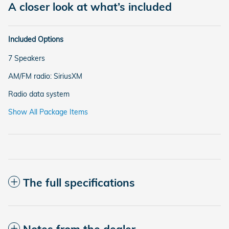
A closer look at what’s included
Included Options
7 Speakers
AM/FM radio: SiriusXM
Radio data system
Show All Package Items
The full specifications
Notes from the dealer