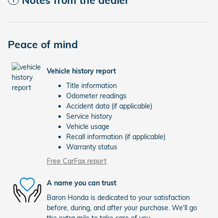
Peace of mind
Vehicle history report
Title information
Odometer readings
Accident data (if applicable)
Service history
Vehicle usage
Recall information (if applicable)
Warranty status
Free CarFax report
A name you can trust
Baron Honda is dedicated to your satisfaction
before, during, and after your purchase. We'll go
the extra mile to take care of you.