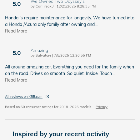
We Owned Two Odyssey’s
5.0
on
by
Car Freak3
|
12/21/2025 8:28:35 PM
Honda ‘s require maintenance for longevity. We have turned into
a Honda /Acura only family after owning and
…
Read More
Amazing
5.0
on
by
Salvatore
|
7/5/2025 12:20:55 PM
All around amazing car. Everything you need for the family when
on the road. Drives so smooth. So quiet. Inside. Touch
…
Read More
All reviews on KBB.com
Based on 60 consumer ratings for 2018–2026 models.
Privacy
Inspired by your recent activity