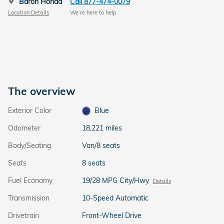
Baron Honda
Call 877-474-0079
Location Details
We’re here to help
The overview
Exterior Color
Blue
Odometer
18,221 miles
Body/Seating
Van/8 seats
Seats
8 seats
Fuel Economy
19/28 MPG City/Hwy
Details
Transmission
10-Speed Automatic
Drivetrain
Front-Wheel Drive