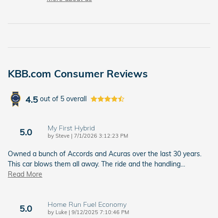
KBB.com Consumer Reviews
4.5
out of
5
overall
My First Hybrid
5.0
on
by
Steve
|
7/1/2026 3:12:23 PM
Owned a bunch of Accords and Acuras over the last 30 years.
This car blows them all away. The ride and the handling
…
Read More
Home Run Fuel Economy
5.0
on
by
Luke
|
9/12/2025 7:10:46 PM