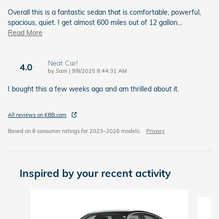
Overall this is a fantastic sedan that is comfortable, powerful,
spacious, quiet. I get almost 600 miles out of 12 gallon
…
Read More
Neat Car!
4.0
on
by
Sam
|
9/8/2025 8:44:31 AM
I bought this a few weeks ago and am thrilled about it.
All reviews on KBB.com
Based on 8 consumer ratings for 2023–2026 models.
Privacy
Inspired by your recent activity
Slide 1 of 6