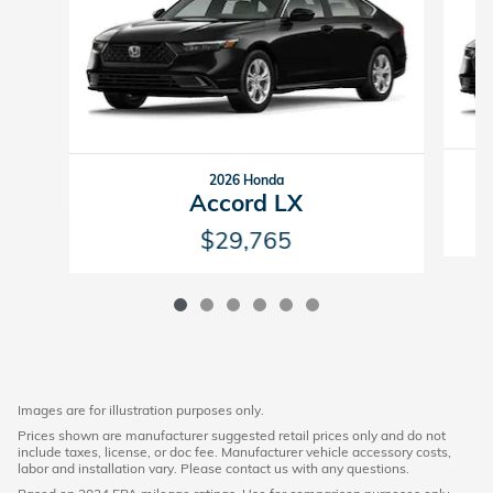
2026 Honda
Accord LX
$29,765
Images are for illustration purposes only.
Prices shown are manufacturer suggested retail prices only and do not
include taxes, license, or doc fee. Manufacturer vehicle accessory costs,
labor and installation vary. Please contact us with any questions.