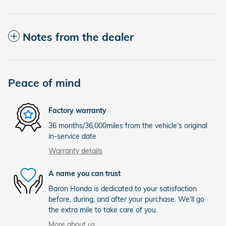
Notes from the dealer
Peace of mind
Factory warranty
36 months/36,000miles from the vehicle's original
in-service date
Warranty details
A name you can trust
Baron Honda is dedicated to your satisfaction
before, during, and after your purchase. We'll go
the extra mile to take care of you.
More about us