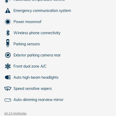
Emergency communication system
Power moonroof
Wireless phone connectivity
Parking sensors
Exterior parking camera rear
Front dual zone A/C
Auto high-beam headlights
Speed sensitive wipers
Auto-dimming rearview mirror
All 23 Highlights