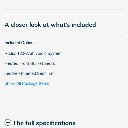
A closer look at what’s included
Included Options
Radio: 180-Watt Audio System
Heated Front Bucket Seats
Leather-Trimmed Seat Trim
Show All Package Items
The full specifications