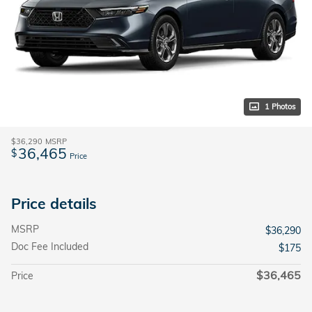
1 Photos
$36,290
MSRP
36,465
$
Price
Price details
MSRP
$36,290
Doc Fee Included
$175
$36,465
Price