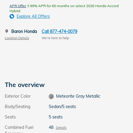
APR Offer
3.99% APR for 60 months on select 2026 Honda Accord
Hybrid
Explore All Offers
Baron Honda
Call 877-474-0079
Location Details
We’re here to help
The overview
Exterior Color
Meteorite Gray Metallic
Body/Seating
Sedan/5 seats
Seats
5 seats
Combined Fuel
48
Details