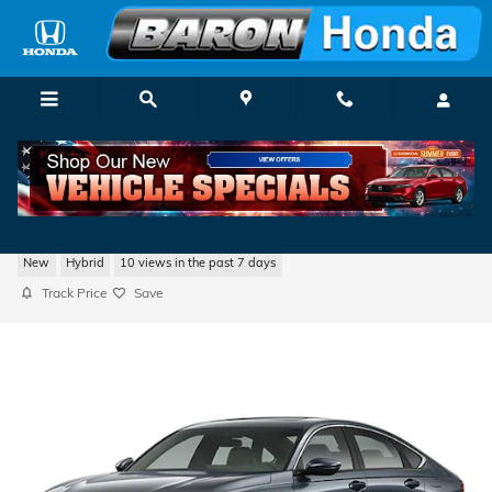
Skip to main content
2026 Honda Accord Hybrid EX-L
New
Hybrid
10 views in the past 7 days
Track Price
Save