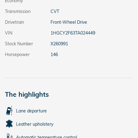
Economy
Transmission
CVT
Drivetrain
Front-Wheel Drive
VIN
1HGCY2F63TA024449
Stock Number
X260991
Horsepower
146
The highlights
Lane departure
Leather upholstery
Automatic temperature control