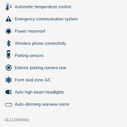
Automatic temperature control
Emergency communication system
Power moonroof
Wireless phone connectivity
Parking sensors
Exterior parking camera rear
Front dual zone A/C
Auto high-beam headlights
Auto-dimming rearview mirror
All 27 Highlights