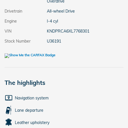
Overdrive
Drivetrain
All-wheel Drive
Engine
I-4 cyl
VIN
KNDPRCA6XL7768301
Stock Number
U36191
The highlights
Navigation system
Lane departure
Leather upholstery