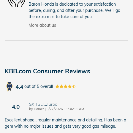
Baron Honda is dedicated to your satisfaction
before, during, and after your purchase. We'll go
the extra mile to take care of you.
More about us
KBB.com Consumer Reviews
4.4
out of
5
overall
SX TGDI…Turbo
4.0
on
by
Homer
|
5/27/2026 11:36:11 AM
Excellent shape…regular maintenance and detailing. Has been a
gem with no major issues and gets very good gas mileage.