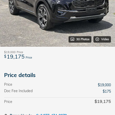
30 Photos
Video
$19,000
Price
19,175
$
Price
Price details
Price
$19,000
Doc Fee Included
$175
$19,175
Price