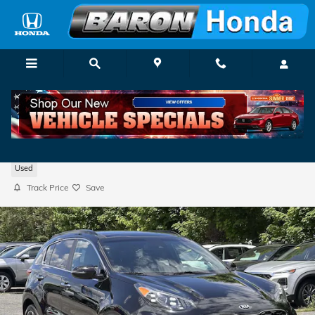
Skip to main content
2020 Kia Sportage SX Turbo
Used
Track Price
Save