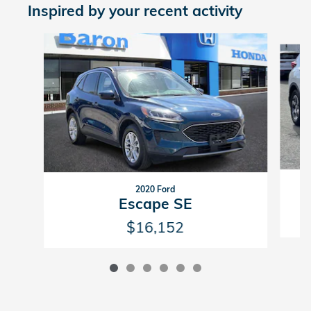
Inspired by your recent activity
Slide 1 of 6
2020 Ford
Escape SE
$16,152