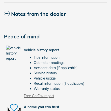
Notes from the dealer
Peace of mind
Vehicle history report
Title information
Odometer readings
Accident data (if applicable)
Service history
Vehicle usage
Recall information (if applicable)
Warranty status
Free CarFax report
A name you can trust