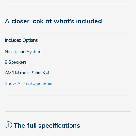
A closer look at what’s included
Included Options
Navigation System
8 Speakers
AM/FM radio: SiriusXM
Show All Package Items
The full specifications