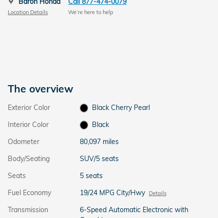
Baron Honda
Call 877-474-0079
Location Details
We’re here to help
The overview
Exterior Color
Black Cherry Pearl
Interior Color
Black
Odometer
80,097 miles
Body/Seating
SUV/5 seats
Seats
5 seats
Fuel Economy
19/24 MPG City/Hwy
Details
Transmission
6-Speed Automatic Electronic with