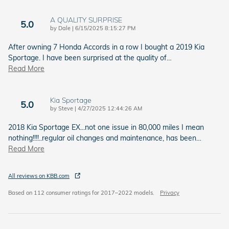
A QUALITY SURPRISE
5.0
on
by
Dale
|
6/15/2025 8:15:27 PM
After owning 7 Honda Accords in a row I bought a 2019 Kia
Sportage. I have been surprised at the quality of
…
Read More
Kia Sportage
5.0
on
by
Steve
|
4/27/2025 12:44:26 AM
2018 Kia Sportage EX...not one issue in 80,000 miles I mean
nothing!!!!..regular oil changes and maintenance, has been
…
Read More
All reviews on KBB.com
Based on 112 consumer ratings for 2017–2022 models.
Privacy