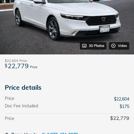
30 Photos
Video
$22,604
Price
22,779
$
Price
Price details
Price
$22,604
Doc Fee Included
$175
$22,779
Price