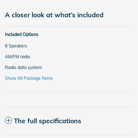
A closer look at what’s included
Included Options
8 Speakers
AM/FM radio
Radio data system
Show All Package Items
The full specifications