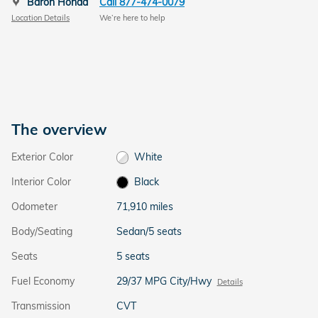
Baron Honda
Call 877-474-0079
Location Details
We’re here to help
The overview
Exterior Color
White
Interior Color
Black
Odometer
71,910 miles
Body/Seating
Sedan/5 seats
Seats
5 seats
Fuel Economy
29/37 MPG City/Hwy
Details
Transmission
CVT