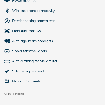
Power moonroof
Wireless phone connectivity
Exterior parking camera rear
Front dual zone A/C
Auto high-beam headlights
Speed sensitive wipers
Auto-dimming rearview mirror
Split folding rear seat
Heated front seats
All 19 Highlights