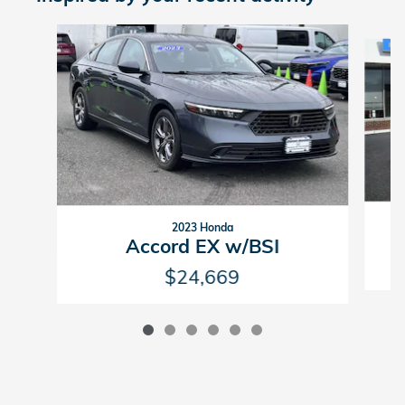
Slide 1 of 6
2023 Honda
Accord EX w/BSI
$24,669