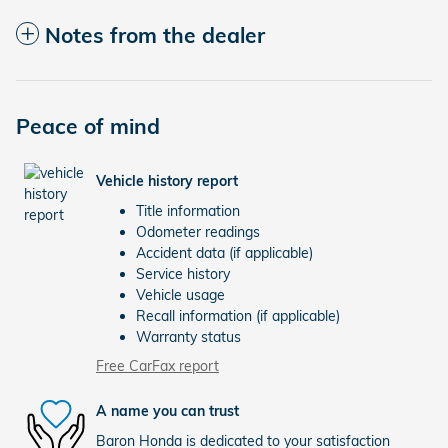
Notes from the dealer
Peace of mind
Vehicle history report
Title information
Odometer readings
Accident data (if applicable)
Service history
Vehicle usage
Recall information (if applicable)
Warranty status
Free CarFax report
A name you can trust
Baron Honda is dedicated to your satisfaction