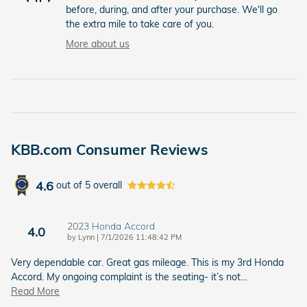
before, during, and after your purchase. We'll go
the extra mile to take care of you.
More about us
KBB.com Consumer Reviews
4.6
out of
5
overall
2023 Honda Accord
4.0
on
by
Lynn
|
7/1/2026 11:48:42 PM
Very dependable car. Great gas mileage. This is my 3rd Honda
Accord. My ongoing complaint is the seating- it’s not
…
Read More