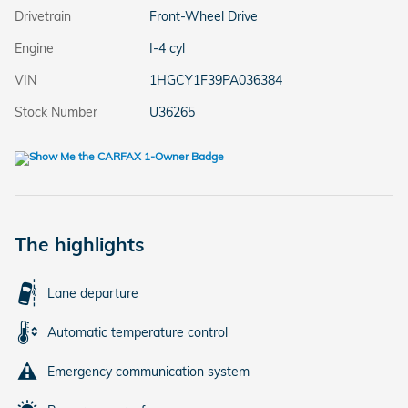
Drivetrain
Front-Wheel Drive
Engine
I-4 cyl
VIN
1HGCY1F39PA036384
Stock Number
U36265
The highlights
Lane departure
Automatic temperature control
Emergency communication system