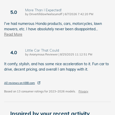
More Than I Expected!
5.0
on
by
Drivertilldawheelscumoff
|
6/7/2026 7:42:20 PM
I've had numerous Honda products, cars, motorcycles, lawn
mowers, etc. I have absolutely never been disappointed
…
Read More
Little Car That Could
4.0
on
by
Anonymous Reviewer
|
8/25/2025 11:12:51 PM
It comfy, stylish, and has some nice acceleration to it. Fun car to
drive, decent pricing, and overall I am happy with it.
All reviews on KBB.com
Based on 13 consumer ratings for 2023–2026 models.
Privacy
Inspired by your recent activity