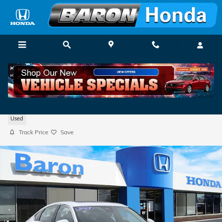
Skip to main content
2023 Honda Accord EX w/BSI
Used
Track Price
Save