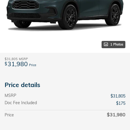
1 Photos
$31,805
MSRP
31,980
$
Price
Price details
MSRP
$31,805
Doc Fee Included
$175
$31,980
Price