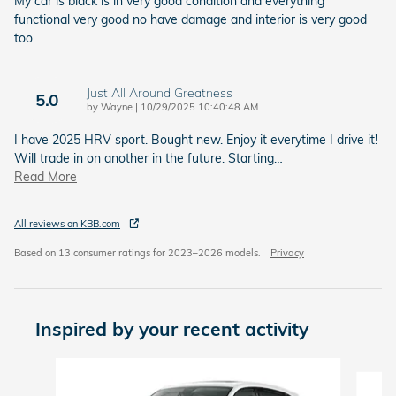
My car is black is in very good condition and everything
functional very good no have damage and interior is very good
too
Just All Around Greatness
5.0
on
by
Wayne
|
10/29/2025 10:40:48 AM
I have 2025 HRV sport. Bought new. Enjoy it everytime I drive it!
Will trade in on another in the future. Starting
…
Read More
All reviews on KBB.com
Based on 13 consumer ratings for 2023–2026 models.
Privacy
Inspired by your recent activity
Slide 1 of 6