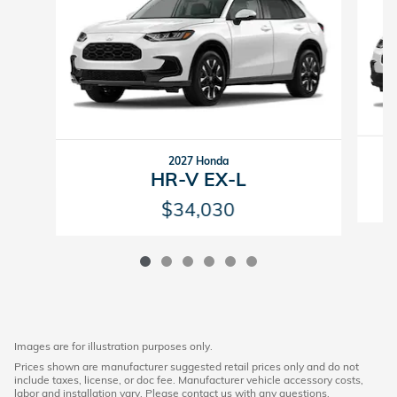
2027 Honda
HR-V EX-L
$34,030
Images are for illustration purposes only.
Prices shown are manufacturer suggested retail prices only and do not
include taxes, license, or doc fee. Manufacturer vehicle accessory costs,
labor and installation vary. Please contact us with any questions.