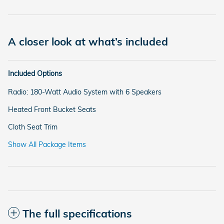
A closer look at what’s included
Included Options
Radio: 180-Watt Audio System with 6 Speakers
Heated Front Bucket Seats
Cloth Seat Trim
Show All Package Items
The full specifications