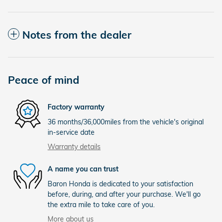
Notes from the dealer
Peace of mind
Factory warranty
36 months/36,000miles from the vehicle's original
in-service date
Warranty details
A name you can trust
Baron Honda is dedicated to your satisfaction
before, during, and after your purchase. We'll go
the extra mile to take care of you.
More about us