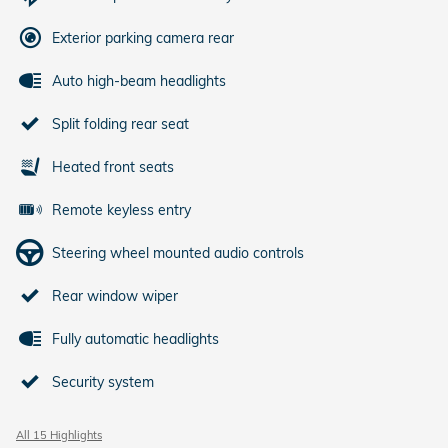
Exterior parking camera rear
Auto high-beam headlights
Split folding rear seat
Heated front seats
Remote keyless entry
Steering wheel mounted audio controls
Rear window wiper
Fully automatic headlights
Security system
All 15 Highlights