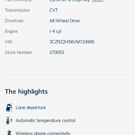
Transmission
CVT
Drivetrain
All-Wheel Drive
Engine
I-4 cyl
VIN
3CZRZ2H56VM724945
Stock Number
270053
The highlights
Lane departure
Automatic temperature control
Wireless phone connectivity