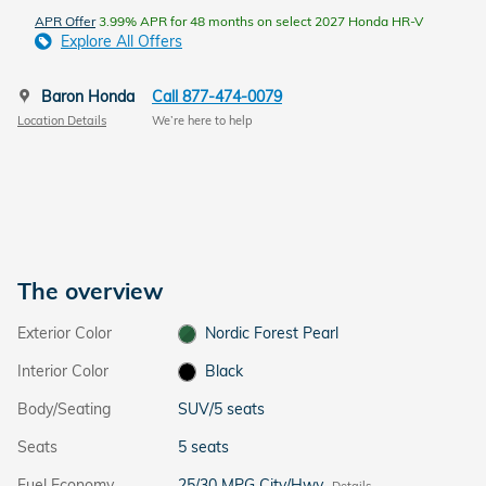
APR Offer
3.99% APR for 48 months on select 2027 Honda HR-V
Explore All Offers
Baron Honda
Call 877-474-0079
Location Details
We’re here to help
The overview
Exterior Color
Nordic Forest Pearl
Interior Color
Black
Body/Seating
SUV/5 seats
Seats
5 seats
Fuel Economy
25/30 MPG City/Hwy
Details