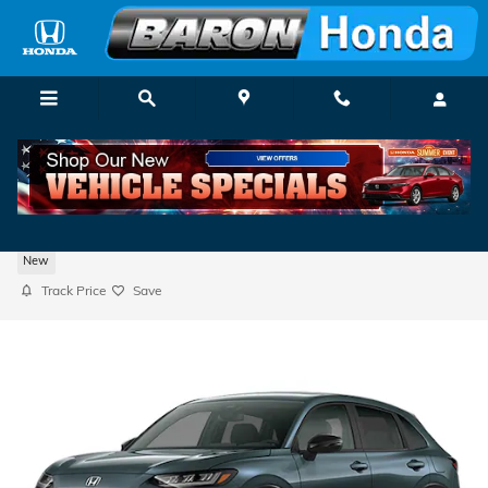
Skip to main content
2027 Honda HR-V Sport
New
Track Price
Save