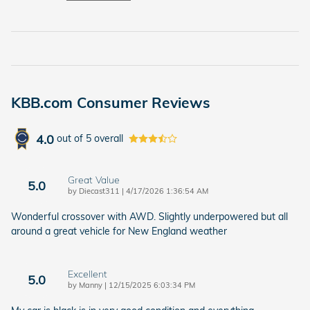
KBB.com Consumer Reviews
4.0
out of
5
overall
Great Value
5.0
on
by
Diecast311
|
4/17/2026 1:36:54 AM
Wonderful crossover with AWD. Slightly underpowered but all
around a great vehicle for New England weather
Excellent
5.0
on
by
Manny
|
12/15/2025 6:03:34 PM