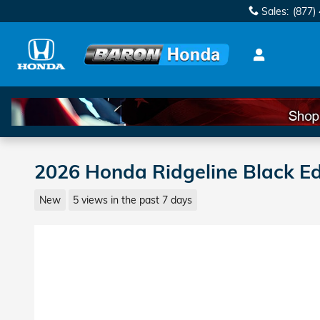
Skip to main content
Sales
:
(877)
2026 Honda Ridgeline Black Ed
New
5 views in the past 7 days