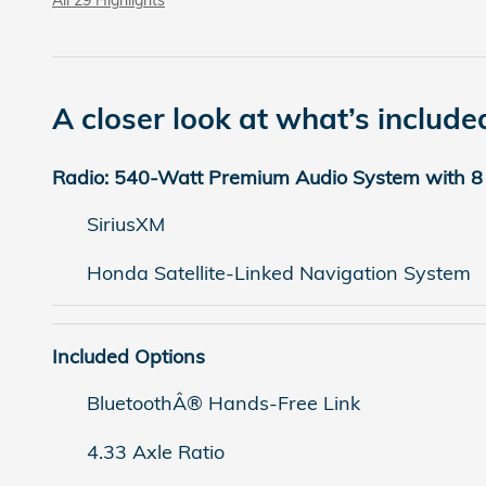
A closer look at what’s include
Radio: 540-Watt Premium Audio System with 8
SiriusXM
Honda Satellite-Linked Navigation System
Included Options
BluetoothÂ® Hands-Free Link
4.33 Axle Ratio