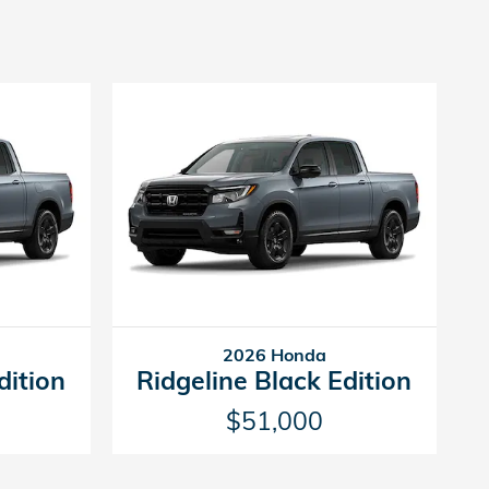
2026 Honda
dition
Ridgeline Black Edition
$51,000