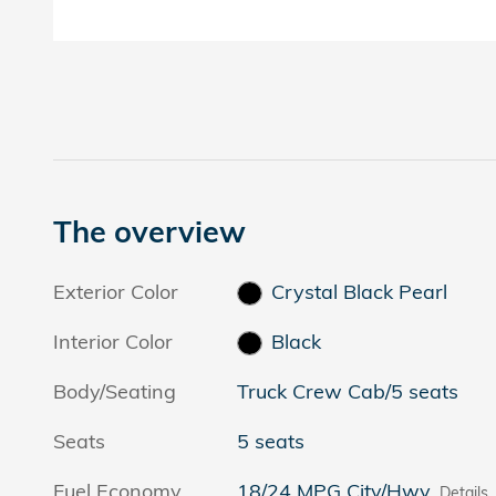
The overview
Exterior Color
Crystal Black Pearl
Interior Color
Black
Body/Seating
Truck Crew Cab/5 seats
Seats
5 seats
Fuel Economy
18/24 MPG City/Hwy
Details