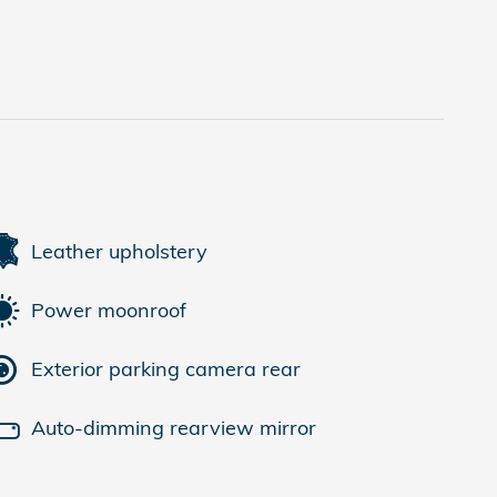
Leather upholstery
Power moonroof
Exterior parking camera rear
Auto-dimming rearview mirror