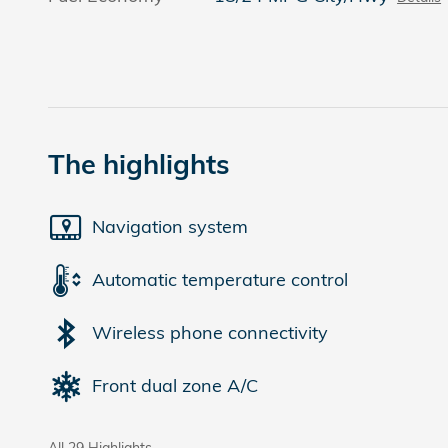
The highlights
Navigation system
Automatic temperature control
Wireless phone connectivity
Front dual zone A/C
All 29 Highlights