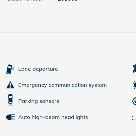
Lane departure
Emergency communication system
Parking sensors
Auto high-beam headlights