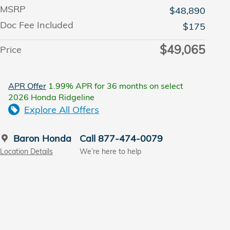
MSRP
$48,890
Doc Fee Included
$175
$49,065
Price
APR Offer
1.99% APR for 36 months on select
2026 Honda Ridgeline
Explore All Offers
Baron Honda
Call 877-474-0079
Location Details
We’re here to help