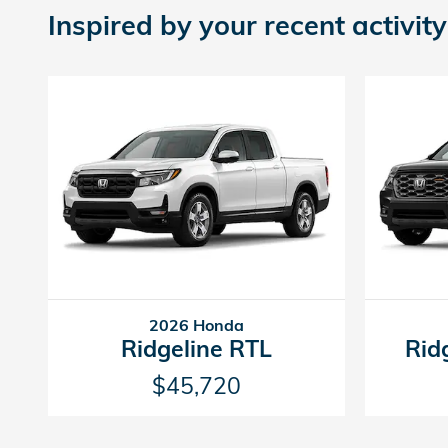
Inspired by your recent activity
2026 Honda
Ridgeline RTL
Rid
$45,720