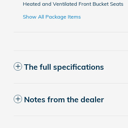
Heated and Ventilated Front Bucket Seats
Show All Package Items
The full specifications
Notes from the dealer