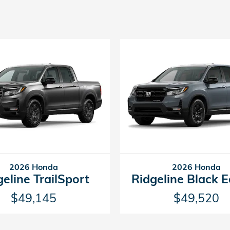
2026 Honda
2026 Honda
geline TrailSport
Ridgeline Black E
$49,145
$49,520