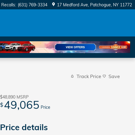
Recalls
:
(631) 769-3334
17 Medford Ave
Patchogue
,
NY
11772
Track Price
Save
$48,890
MSRP
49,065
$
Price
Price details