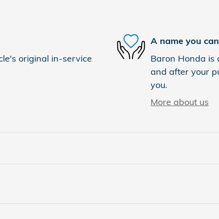
A name you can 
e's original in-service
Baron Honda is d
and after your pu
you.
More about us