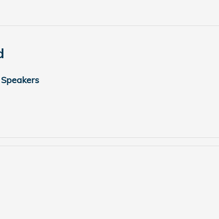
d
 Speakers