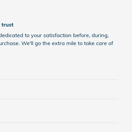
trust
edicated to your satisfaction before, during,
rchase. We'll go the extra mile to take care of