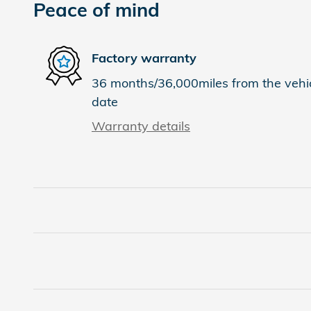
Peace of mind
Factory warranty
36 months/36,000miles from the vehicl
date
Warranty details