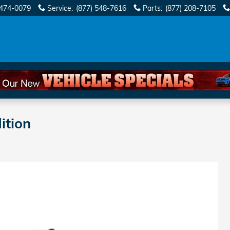
 474-0079
Service
:
(877) 548-7616
Parts
:
(877) 208-7105
ition