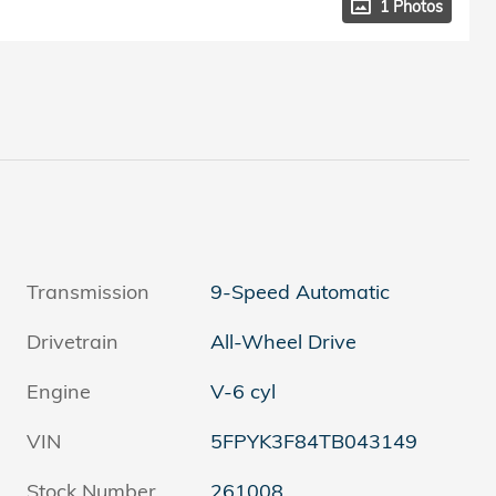
1 Photos
Transmission
9-Speed Automatic
Drivetrain
All-Wheel Drive
Engine
V-6 cyl
VIN
5FPYK3F84TB043149
Stock Number
261008