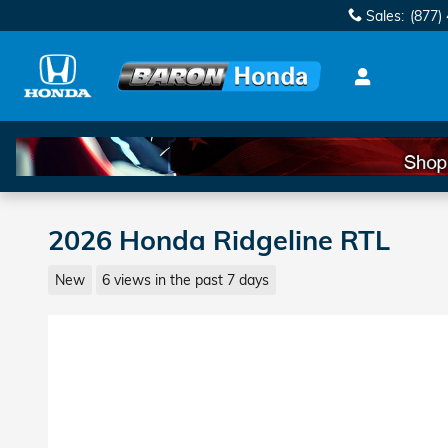
Skip to main content
Sales
:
(877)
2026 Honda Ridgeline RTL
New
6 views in the past 7 days