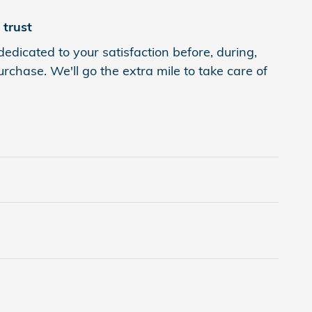
trust
edicated to your satisfaction before, during,
rchase. We'll go the extra mile to take care of