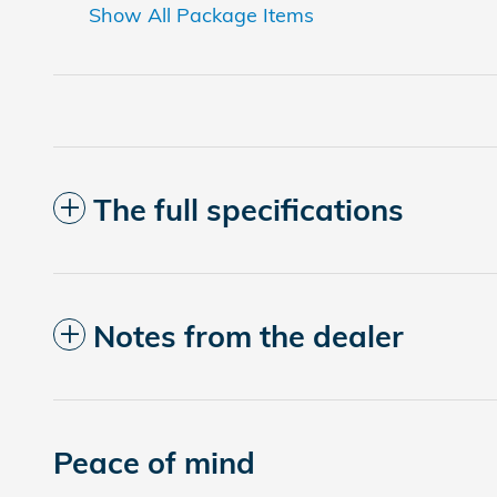
Show All Package Items
The full specifications
Notes from the dealer
Peace of mind