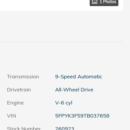
1 Photos
Transmission
9-Speed Automatic
Drivetrain
All-Wheel Drive
Engine
V-6 cyl
VIN
5FPYK3F59TB037658
Stock Number
260923