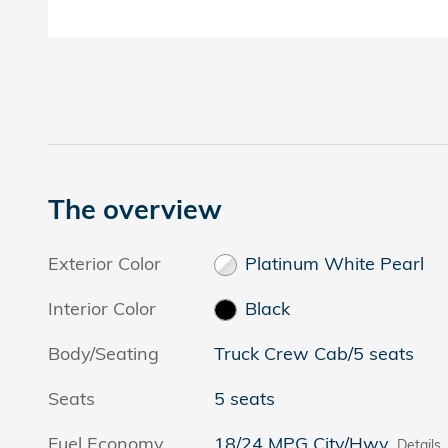
The overview
Exterior Color
Platinum White Pearl
Interior Color
Black
Body/Seating
Truck Crew Cab/5 seats
Seats
5 seats
Fuel Economy
18/24 MPG City/Hwy
Details