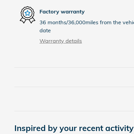
Factory warranty
36 months/36,000miles from the vehicl
date
Warranty details
Inspired by your recent activity