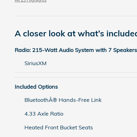
A closer look at what’s include
Radio: 215-Watt Audio System with 7 Speakers
SiriusXM
Included Options
BluetoothÂ® Hands-Free Link
4.33 Axle Ratio
Heated Front Bucket Seats