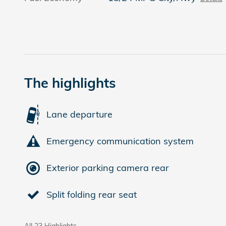
The highlights
Lane departure
Emergency communication system
Exterior parking camera rear
Split folding rear seat
All 23 Highlights