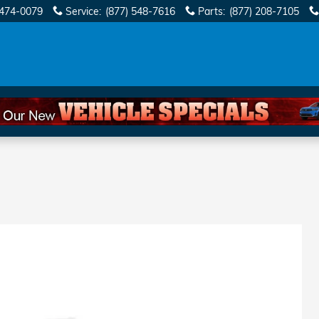
 474-0079
Service
:
(877) 548-7616
Parts
:
(877) 208-7105