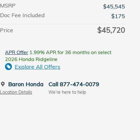
MSRP
$45,545
Doc Fee Included
$175
$45,720
Price
APR Offer
1.99% APR for 36 months on select
2026 Honda Ridgeline
Explore All Offers
Baron Honda
Call 877-474-0079
Location Details
We’re here to help