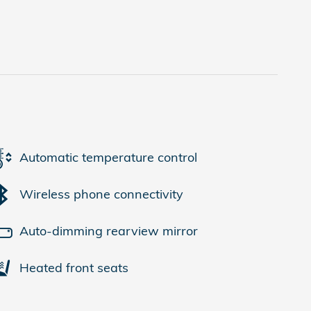
Automatic temperature control
Wireless phone connectivity
Auto-dimming rearview mirror
Heated front seats