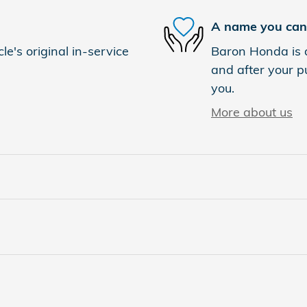
A name you can 
e's original in-service
Baron Honda is d
and after your pu
you.
More about us