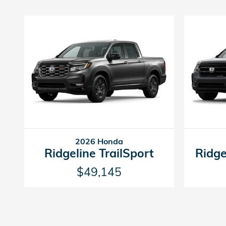
2026 Honda
Ridgeline TrailSport
Ridge
$49,145