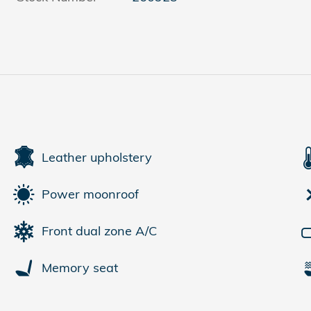
Leather upholstery
Power moonroof
Front dual zone A/C
Memory seat