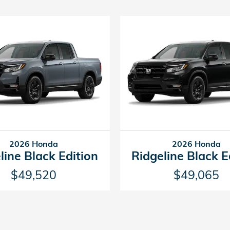
2026 Honda
2026 Honda
line Black Edition
Ridgeline Black E
$49,520
$49,065