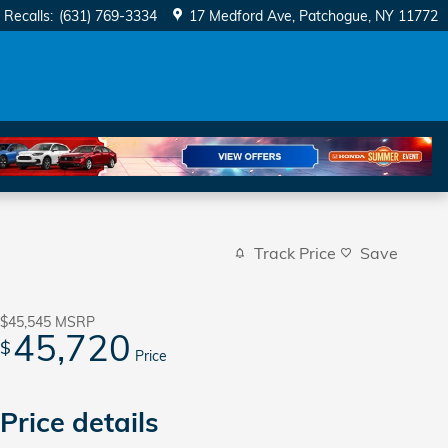
Recalls
:
(631) 769-3334
17 Medford Ave
Patchogue
,
NY
11772
Track Price
Save
$45,545
MSRP
45,720
$
Price
Price details