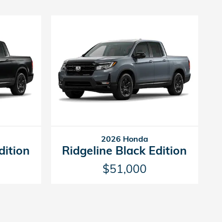
2026 Honda
dition
Ridgeline Black Edition
$51,000