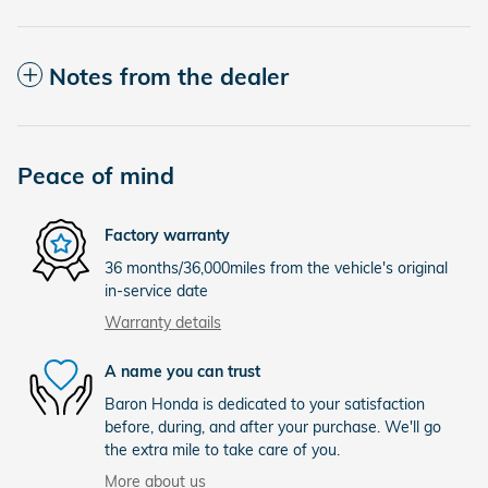
Notes from the dealer
Peace of mind
Factory warranty
36 months/36,000miles from the vehicle's original
in-service date
Warranty details
A name you can trust
Baron Honda is dedicated to your satisfaction
before, during, and after your purchase. We'll go
the extra mile to take care of you.
More about us