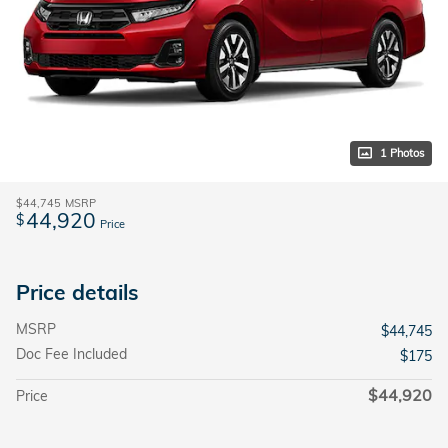
1 Photos
$44,745
MSRP
44,920
$
Price
Price details
MSRP
$44,745
Doc Fee Included
$175
$44,920
Price