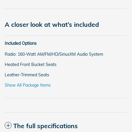
A closer look at what’s included
Included Options
Radio: 160-Watt AM/FM/HD/SiriusXM Audio System
Heated Front Bucket Seats
Leather-Trimmed Seats
Show All Package Items
The full specifications