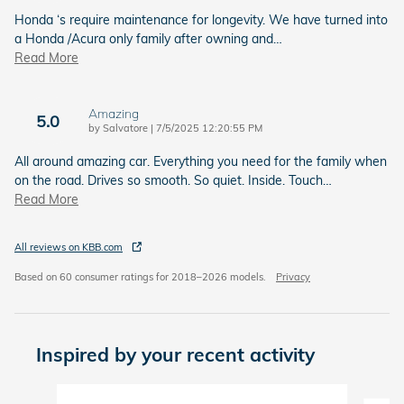
Honda ‘s require maintenance for longevity. We have turned into
a Honda /Acura only family after owning and
…
Read More
Amazing
5.0
on
by
Salvatore
|
7/5/2025 12:20:55 PM
All around amazing car. Everything you need for the family when
on the road. Drives so smooth. So quiet. Inside. Touch
…
Read More
All reviews on KBB.com
Based on 60 consumer ratings for 2018–2026 models.
Privacy
Inspired by your recent activity
Slide 1 of 6