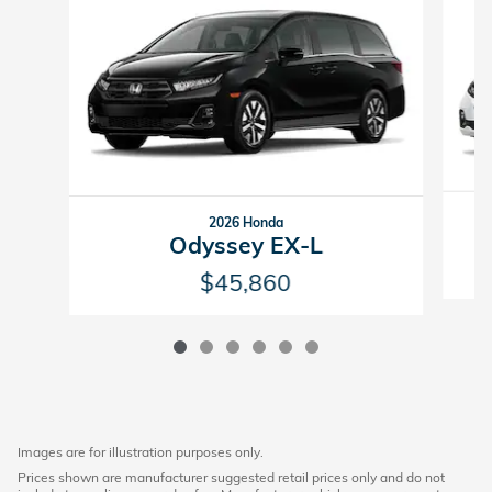
2026 Honda
Odyssey EX-L
$45,860
Images are for illustration purposes only.
Prices shown are manufacturer suggested retail prices only and do not