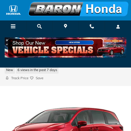
Skip to main content
2026 Honda Odyssey EX-L
New
6 views in the past 7 days
Track Price
Save