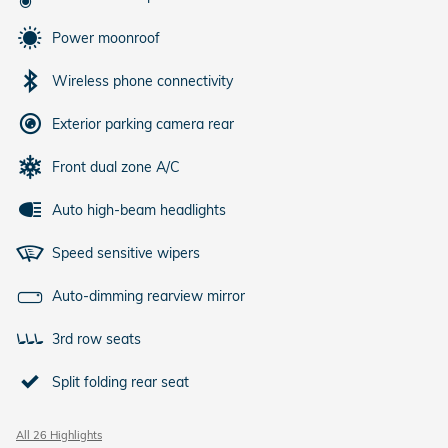
Power moonroof
Wireless phone connectivity
Exterior parking camera rear
Front dual zone A/C
Auto high-beam headlights
Speed sensitive wipers
Auto-dimming rearview mirror
3rd row seats
Split folding rear seat
All 26 Highlights