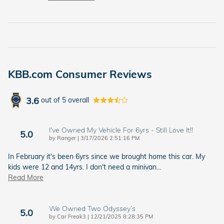
KBB.com Consumer Reviews
3.6
out of
5
overall
I've Owned My Vehicle For 6yrs - Still Love It!!
5.0
on
by
Ranger
|
3/17/2026 2:51:16 PM
In February it's been 6yrs since we brought home this car. My
kids were 12 and 14yrs. I don't need a minivan
…
Read More
We Owned Two Odyssey’s
5.0
on
by
Car Freak3
|
12/21/2025 8:28:35 PM