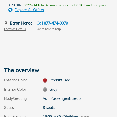
APR Offer
3.99% APR for 48 months on select 2026 Honda Odyssey
Explore All Offers
Baron Honda
Call 877-474-0079
Location Details
We’re here to help
The overview
Exterior Color
Radiant Red II
Interior Color
Gray
Body/Seating
Van Passenger/8 seats
Seats
8 seats
Fuel Economy
19/28 MPG City/Hwy
Details