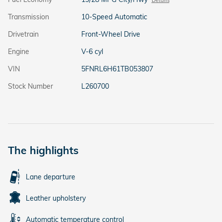
Transmission
10-Speed Automatic
Drivetrain
Front-Wheel Drive
Engine
V-6 cyl
VIN
5FNRL6H61TB053807
Stock Number
L260700
The highlights
Lane departure
Leather upholstery
Automatic temperature control