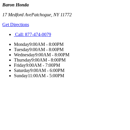
Baron Honda
17 Medford Ave
Patchogue
,
NY
11772
Get Directions
Call:
877-474-0079
Monday
9:00AM - 8:00PM
Tuesday
9:00AM - 8:00PM
Wednesday
9:00AM - 8:00PM
Thursday
9:00AM - 8:00PM
Friday
9:00AM - 7:00PM
Saturday
9:00AM - 6:00PM
Sunday
11:00AM - 5:00PM